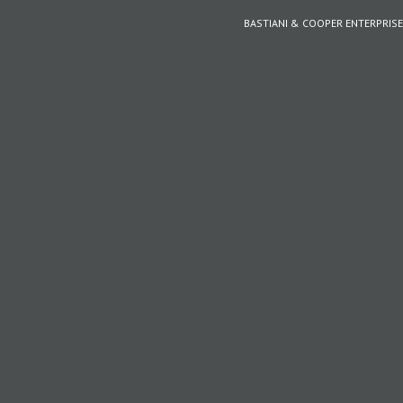
BASTIANI & COOPER ENTERPRISE