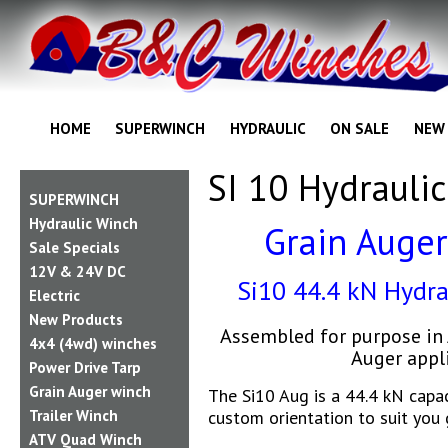
HOME
SUPERWINCH
HYDRAULIC
ON SALE
NEW
SI 10 Hydraulic
SUPERWINCH
Hydraulic Winch
Grain Auger
Sale Specials
12V & 24V DC
Si10 44.4 kN Hydra
Electric
New Products
Assembled for purpose in 
4x4 (4wd) winches
Auger appl
Power Drive Tarp
Grain Auger winch
The Si10 Aug is a 44.4 kN capa
custom orientation to suit you 
Trailer Winch
ATV Quad Winch