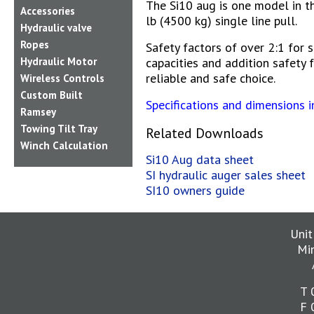
The Si10 aug is one model in t
Accessories
lb (4500 kg) single line pull.
Hydraulic valve
Ropes
Safety factors of over 2:1 for 
Hydraulic Motor
capacities and addition safety 
reliable and safe choice.
Wireless Controls
Custom Built
Specifications and dimensions 
Ramsey
Towing Tilt Tray
Related Downloads
Winch Calculation
Si10 Aug data sheet
SI hydraulic auger sales sheet
SI10 owners guide
Unit
Mi
T 
F 