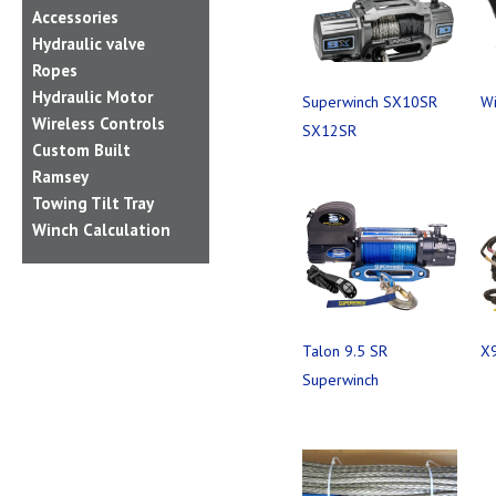
Accessories
Hydraulic valve
Ropes
Hydraulic Motor
Superwinch SX10SR
Wi
Wireless Controls
SX12SR
Custom Built
Ramsey
Towing Tilt Tray
Winch Calculation
Talon 9.5 SR
X9
Superwinch