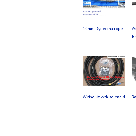
10mm Dyneema rope
Wi
Is
Wiring kit with solenoid
Ra