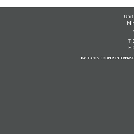
Unit
Mi
T 
F 
BASTIANI & COOPER ENTERPRISE