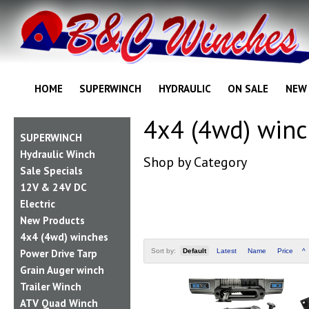
HOME
SUPERWINCH
HYDRAULIC
ON SALE
NEW
4x4 (4wd) win
SUPERWINCH
Hydraulic Winch
Shop by Category
Sale Specials
12V & 24V DC
Electric
New Products
4x4 (4wd) winches
Power Drive Tarp
Sort by:
Default
Latest
Name
Price
^
Grain Auger winch
Trailer Winch
ATV Quad Winch