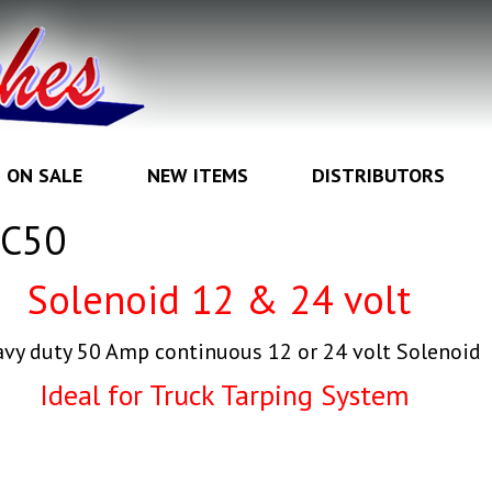
ON SALE
NEW ITEMS
DISTRIBUTORS
BC50
Solenoid 12 & 24
volt
vy duty 50 Amp continuous 12 or 24 volt Solenoid
Ideal for Truck Tarping System