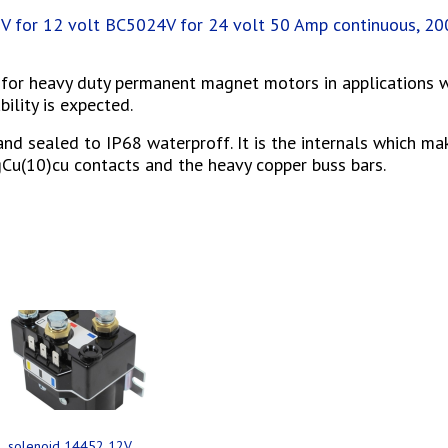
 for 12 volt BC5024V for 24 volt 50 Amp continuous, 2
l for heavy duty permanent magnet motors in applications 
ility is expected.
and sealed to IP68 waterproff. It is the internals which ma
AgCu(10)cu contacts and the heavy copper buss bars.
s
solenoid 14452 12V