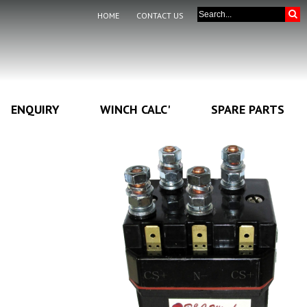
HOME
CONTACT US
ENQUIRY
WINCH CALC'
SPARE PARTS