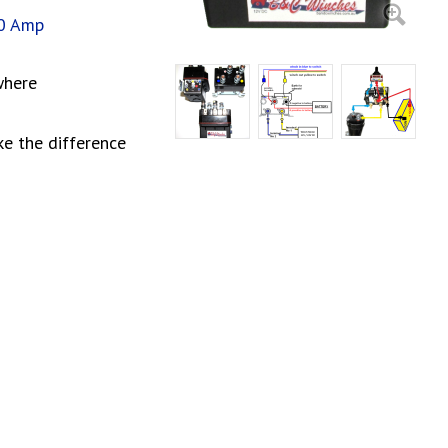
00 Amp
where
ke the difference