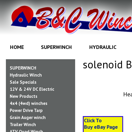
HOME
SUPERWINCH
HYDRAULIC
solenoid 
SUPERWINCH
Hydraulic Winch
Sale Specials
12V & 24V DC Electric
Hea
New Products
4x4 (4wd) winches
Power Drive Tarp
Grain Auger winch
Click To
Trailer Winch
Buy
eBay
Page
ATV Quad Winch