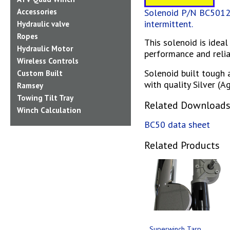
Solenoid P/N BC5012V
Accessories
intermittent.
Hydraulic valve
Ropes
This solenoid is idea
Hydraulic Motor
performance and reliab
Wireless Controls
Solenoid built tough 
Custom Built
with quality Silver (
Ramsey
Towing Tilt Tray
Related Download
Winch Calculation
BC50 data sheet
Related Products
Superwinch Tarp