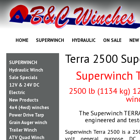
HOME
SUPERWINCH
HYDRAULIC
ON SALE
NEW
Terra 2500 Su
SUPERWINCH
Hydraulic Winch
Superwinch 
Sale Specials
12V & 24V DC
2500
lb (1134 kg) 1
Electric
win
New Products
4x4 (4wd) winches
The Superwinch TERRA 
Power Drive Tarp
engineered and tes
Grain Auger winch
Trailer Winch
Superwinch Terra 2500 is a 250
ATV Quad Winch
volt general purpose DC e