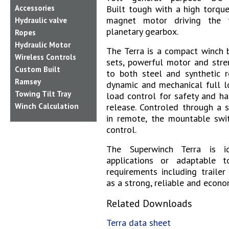
Built tough with a high torqu
Accessories
magnet motor driving the 
Hydraulic valve
planetary gearbox.
Ropes
Hydraulic Motor
The Terra is a compact winch b
Wireless Controls
sets, powerful motor and stre
Custom Built
to both steel and synthetic r
Ramsey
dynamic and mechanical full l
Towing Tilt Tray
load control for safety and ha
release.
Controled through a s
Winch Calculation
in remote, the mountable swit
control.
The Superwinch Terra is 
applications or adaptable 
requirements including trailer 
as a strong, reliable and econo
Related Downloads
Terra data sheet