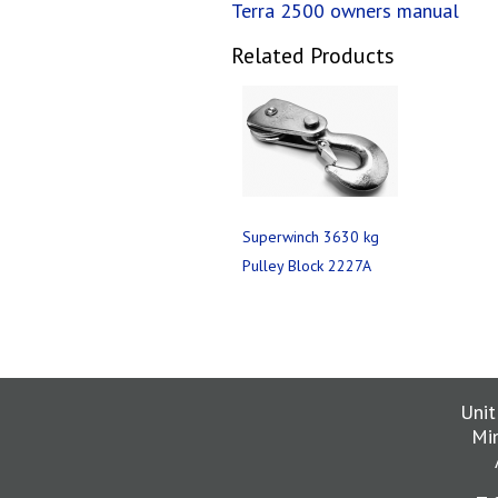
Terra 2500 owners manual
Related Products
Superwinch 3630 kg
Pulley Block 2227A
Unit
Mi