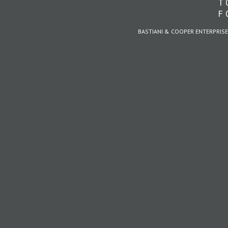
T 
F 
BASTIANI & COOPER ENTERPRISE