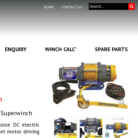
HOME
CONTACT US
ENQUIRY
WINCH CALC'
SPARE PARTS
h
y Superwinch
pose DC electric
net motor driving