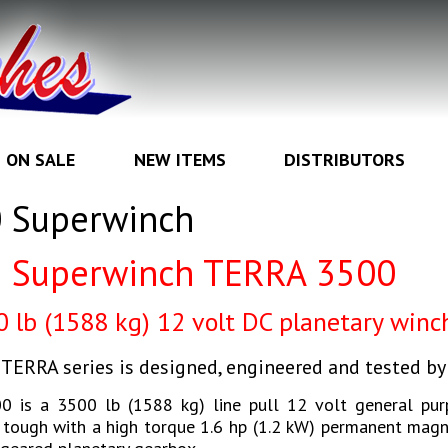
ON SALE
NEW ITEMS
DISTRIBUTORS
0 Superwinch
Superwinch TERRA 3500
00
lb (1588 kg) 12 volt DC planetary winc
TERRA series is designed, engineered and tested b
0 is a 3500 lb (1588 kg) line pull 12 volt general pur
t tough with a high torque 1.6 hp (1.2 kW) permanent mag