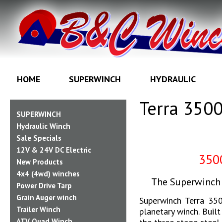
HOME
SUPERWINCH
HYDRAULIC
Terra 350
SUPERWINCH
Hydraulic Winch
Sale Specials
12V & 24V DC Electric
35
New Products
4x4 (4wd) winches
The Superwinch 
Power Drive Tarp
Grain Auger winch
Superwinch Terra 350
Trailer Winch
planetary winch. Buil
ATV Quad Winch