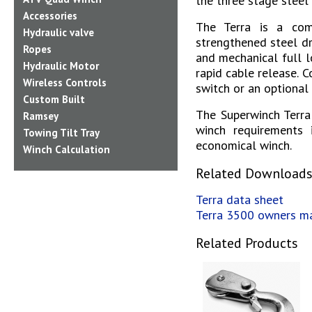
the three stage steel
Accessories
The Terra is a com
Hydraulic valve
strengthened steel dr
Ropes
and mechanical full l
Hydraulic Motor
rapid cable release.
C
Wireless Controls
switch or an optional 
Custom Built
The Superwinch Terra
Ramsey
winch requirements i
Towing Tilt Tray
economical winch.
Winch Calculation
Related Download
Terra data sheet
Terra 3500 owners m
Related Products