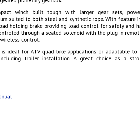
 geared planetary gearbox.
pact winch built tough with larger gear sets, pow
um suited to both steel and synthetic rope. With feature 
oad holding brake providing load control for safety and h
ontroled through a sealed solenoid with the plug in remo
wireless control.
 is ideal for ATV quad bike applications or adaptable to 
ncluding trailer installation. A great choice as a stro
s
anual