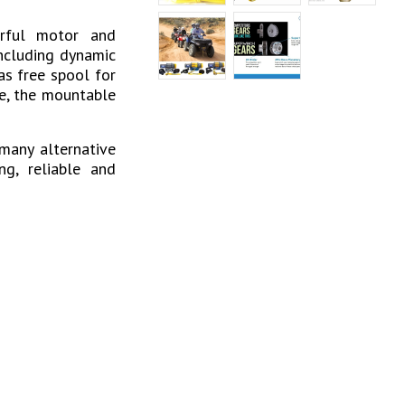
erful motor and
including dynamic
as free spool for
te, the mountable
many alternative
ng, reliable and