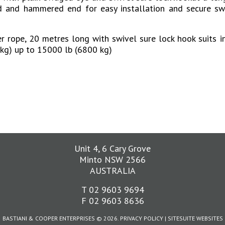
d and hammered end for easy installation and secure s
 rope, 20 metres long with swivel sure lock hook suits i
kg) up to 15000 lb (6800 kg)
Unit 4, 6 Cary Grove
Minto NSW 2566
AUSTRALIA
T 02 9603 9694
F 02 9603 8636
BASTIANI & COOPER ENTERPRISES © 2026.
PRIVACY POLICY
|
SITESUITE
WEBSITES