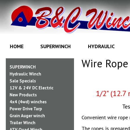
HOME
SUPERWINCH
HYDRAULIC
Wire Rope 
SUPERWINCH
Hydraulic Winch
Sale Specials
12V & 24V DC Electric
1/2" (12.7
New Products
4x4 (4wd) winches
Tes
Power Drive Tarp
Grain Auger winch
Convenient wire rope 
Trailer Winch
The ropes is prepare
ATV Quad Winch