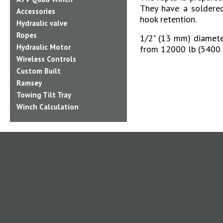
They have a soldere
Accessories
hook retention.
Hydraulic valve
Ropes
1/2" (13 mm) diameter
Hydraulic Motor
from 12000 lb (5400 
Wireless Controls
Custom Built
Ramsey
Towing Tilt Tray
Winch Calculation