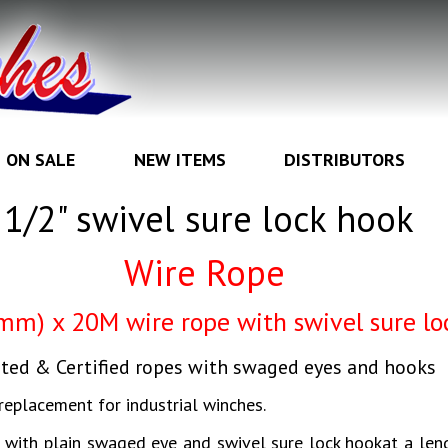
ON SALE
NEW ITEMS
DISTRIBUTORS
1/2" swivel sure lock hook
Wire Rope
 mm) x 20M wire rope with swivel sure lo
ted & Certified ropes with swaged eyes and hooks
replacement for industrial winches.
d with plain swaged eye and swivel sure lock hookat a len