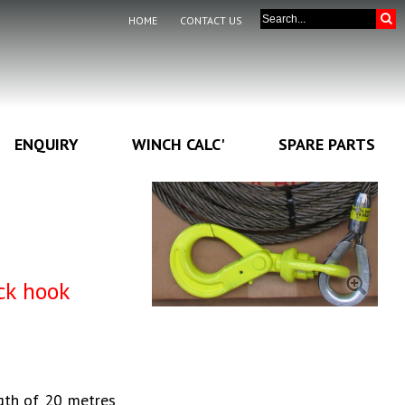
HOME
CONTACT US
ENQUIRY
WINCH CALC'
SPARE PARTS
ck hook
gth of 20 metres