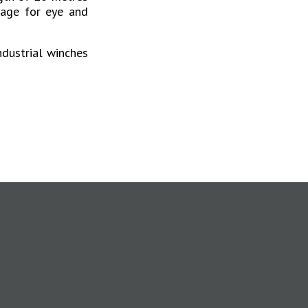
wage for eye and
ndustrial winches