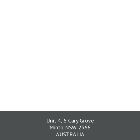
Unit 4, 6 Cary Grove
Minto NSW 2566
AUSTRALIA