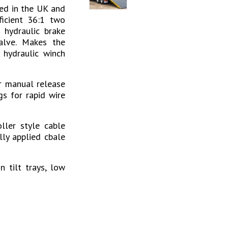
ed in the UK and
ficient 36:1 two
 hydraulic brake
alve. Makes the
 hydraulic winch
r manual release
gs for rapid wire
ller style cable
lly applied cbale
 tilt trays, low