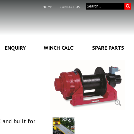
HOME
CONTACT US
ENQUIRY
WINCH CALC'
SPARE PARTS
and built for