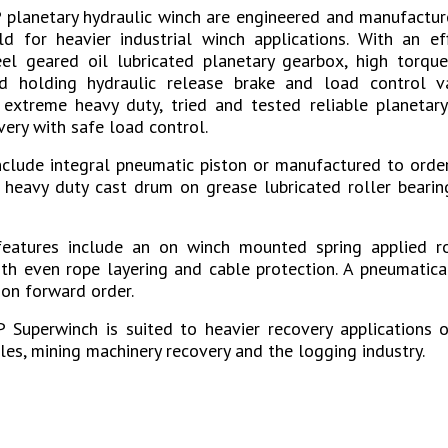
planetary hydraulic winch are engineered and manufactur
d for heavier industrial winch applications. With an ef
el geared oil lubricated planetary gearbox, high torque
d holding hydraulic release brake and load control v
xtreme heavy duty, tried and tested reliable planetary
very with safe load control.
include integral pneumatic piston or manufactured to orde
 heavy duty cast drum on grease lubricated roller bearin
features include an on winch mounted spring applied ro
ith even rope layering and cable protection. A pneumatica
 on forward order.
Superwinch is suited to heavier recovery applications on
cles, mining machinery recovery and the logging industry.
s