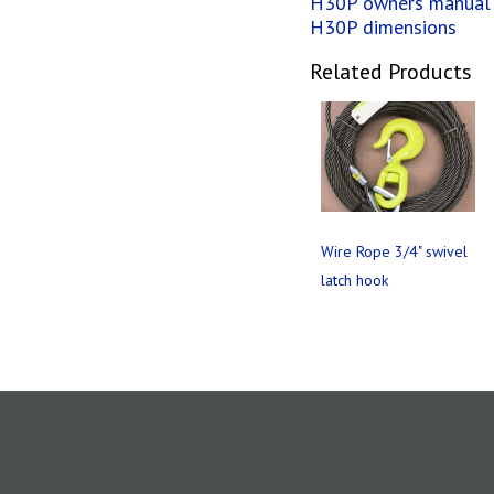
H30P owners manual
H30P dimensions
Related Products
Wire Rope 3/4" swivel
latch hook