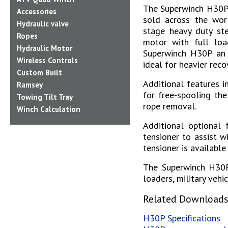
The Superwinch H30P 
Accessories
sold across the worl
Hydraulic valve
stage heavy duty ste
Ropes
motor with full loa
Hydraulic Motor
Superwinch H30P an e
Wireless Controls
ideal for heavier reco
Custom Built
Additional features 
Ramsey
for free-spooling the
Towing Tilt Tray
rope removal.
Winch Calculation
Additional optional 
tensioner to assist w
tensioner is available
The Superwinch H30P 
loaders, military vehi
Related Download
H30P Specifications