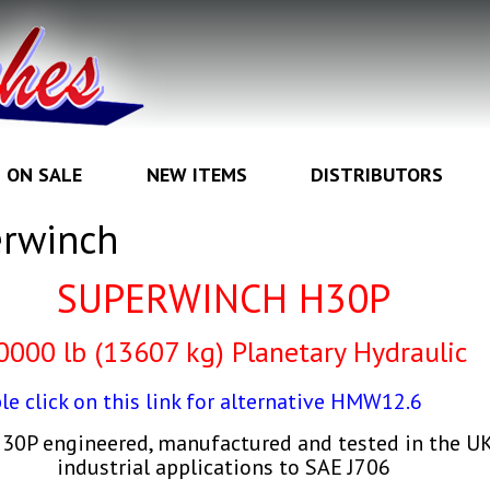
ON SALE
NEW ITEMS
DISTRIBUTORS
rwinch
SUPERWINCH H30P
0000 lb (13607 kg) Planetary Hydraulic
le click on this link for alternative HMW12.6
0P engineered, manufactured and tested in the UK 
industrial applications to SAE J706