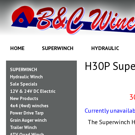
HOME
SUPERWINCH
HYDRAULIC
H30P Supe
SUPERWINCH
Hydraulic Winch
Sale Specials
12V & 24V DC Electric
3
New Products
4x4 (4wd) winches
Currently unavailab
Power Drive Tarp
Grain Auger winch
The Superwinch H3
Trailer Winch
ATV Quad Winch