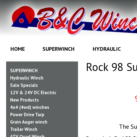
HOME
SUPERWINCH
HYDRAULIC
Rock 98 Su
SUPERWINCH
Hydraulic Winch
Sale Specials
12V & 24V DC Electric
New Products
4x4 (4wd) winches
Power Drive Tarp
Grain Auger winch
The Su
Trailer Winch
ATV Quad Winch