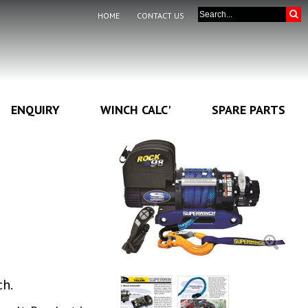
HOME
CONTACT US
ENQUIRY
WINCH CALC'
SPARE PARTS
ch.