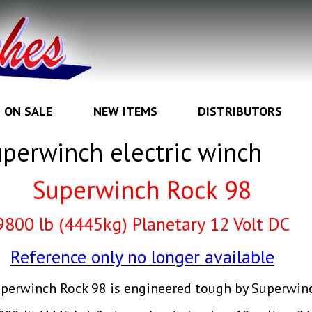
ON SALE
NEW ITEMS
DISTRIBUTORS
perwinch electric winch
Superwinch Rock 98
98
00 lb (4445kg) Planetary
12 Volt DC
Reference only no longer available
perwinch Rock 98 is engineered tough by Superwin