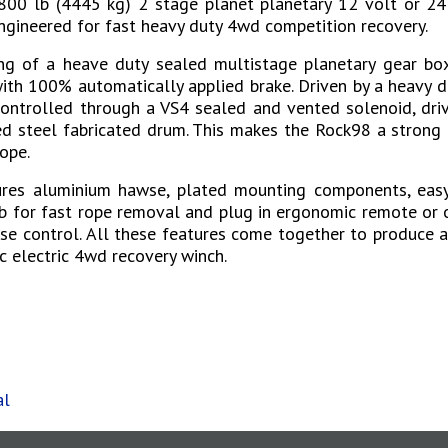
00 lb (4445 kg) 2 stage planet planetary 12 volt or 24 
gineered for fast heavy duty 4wd competition recovery.
g of a heave duty sealed multistage planetary gear box
th 100% automatically applied brake. Driven by a heavy d
ontrolled through a VS4 sealed and vented solenoid, dri
d steel fabricated drum. This makes the Rock98 a strong 
ope.
ures aluminium hawse, plated mounting components, easy
b for fast rope removal and plug in ergonomic remote or 
se control. All these features come together to produce 
 electric 4wd recovery winch.
s
al