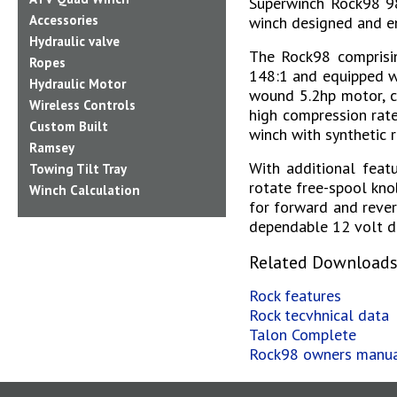
Superwinch Rock98 98
Accessories
winch designed and en
Hydraulic valve
The Rock98 comprisin
Ropes
148:1 and equipped wi
Hydraulic Motor
wound 5.2hp motor, c
Wireless Controls
high compression rate
Custom Built
winch with synthetic r
Ramsey
With additional feat
Towing Tilt Tray
rotate free-spool kno
Winch Calculation
for forward and rever
dependable 12 volt dc
Related Download
Rock features
Rock tecvhnical data
Talon Complete
Rock98 owners manu