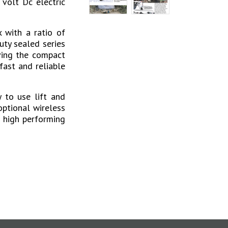
volt Dc electric
 with a ratio of
uty sealed series
ving the compact
fast and reliable
 to use lift and
optional wireless
a high performing