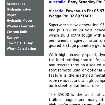
Australia
-Barry Stoodley Ph:
Accessories
Hydraulic valve
Victoria
-Powerauto Ph: 03 9
Ropes
Wagga Ph: 02 69216011
Hydraulic Motor
Superwinch new generation S5
Wireless Controls
line pull 12 or 24 volt heavy
Custom Built
winch. Built extra tough with a
Ramsey
permanent magnet motor dri
Towing Tilt Tray
geared 3 stage planetary gearb
Winch Calculation
With high recovery speed, dy
for load holding control for 
and reverse through a sealed s
foot remote lead or optional w
feature is the machined metal
rope removal and a high compr
both steel or synthetic rope.
The S5000 is the winch of cho
trailers, augers and many oth
high performance, strong, reliab