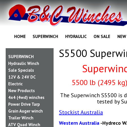
HOME
SUPERWINCH
HYDRAULIC
ON SALE
NEW
S5500 Superwi
SUPERWINCH
Hydraulic Winch
Superwin
Sale Specials
12V & 24V DC
55
00 lb (2495 kg
Electric
New Products
The Superwinch S5500 is d
4x4 (4wd) winches
tested by S
Power Drive Tarp
Grain Auger winch
Stockist Australia
Trailer Winch
Western Australia
-Hydreco W
ATV Quad Winch