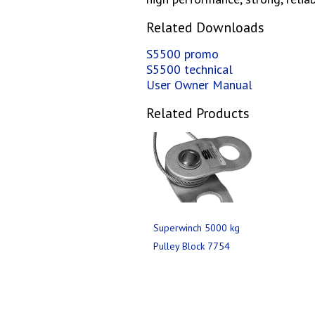
Related Downloads
S5500 promo
S5500 technical
User Owner Manual
Related Products
Superwinch 5000 kg
Pulley Block 7754