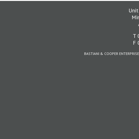
Unit
Mi
T 
F 
BASTIANI & COOPER ENTERPRISE