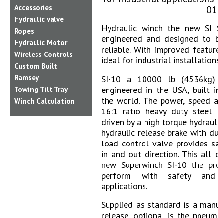
Accessories
01
Hydraulic valve
Hydraulic winch the new SI S
Ropes
engineered and designed to b
Hydraulic Motor
reliable. With improved featur
Wireless Controls
ideal for industrial installations
Custom Built
Ramsey
SI-10 a 10000 lb (4536kg) 
engineered in the USA, built i
Towing Tilt Tray
the world. The power, speed a
Winch Calculation
16:1 ratio heavy duty steel
driven by a high torque hydraul
hydraulic release brake with d
load control valve provides s
in and out direction. This all
new Superwinch SI-10 the p
perform with safety and r
applications.
Supplied
as standard is a manu
release, optional is the pneu