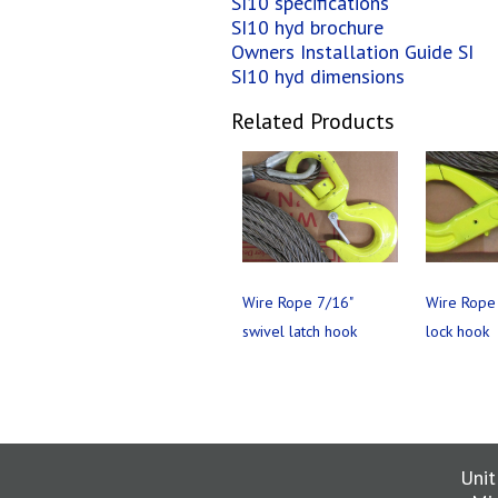
SI10 specifications
SI10 hyd brochure
Owners Installation Guide SI
SI10 hyd dimensions
Related Products
Wire Rope 7/16"
Wire Rope 
swivel latch hook
lock hook
Unit