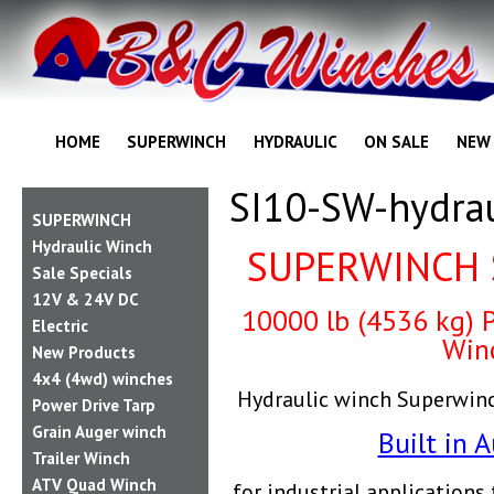
HOME
SUPERWINCH
HYDRAULIC
ON SALE
NEW
SI10-SW-hydrau
SUPERWINCH
Hydraulic Winch
SUPERWINCH 
Sale Specials
12V & 24V DC
10000 lb (4536 kg) P
Electric
Win
New Products
4x4 (4wd) winches
Hydraulic winch Superwin
Power Drive Tarp
Grain Auger winch
Built in A
Trailer Winch
ATV Quad Winch
f
or industrial application