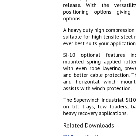
release. With the versatili
positioning options giving
options.
A heavy duty high compression
suitable for high tensile steel 
ever best suits your application
SI-10 optional
features i
mounted spring applied roller
with even rope layering, prev
and better cable protection. T
and horizontal winch mount
assists with winch protection.
The Superwinch Industrial SI10
on tilt trays, low loaders, ba
heavy recovery applications.
Related Downloads