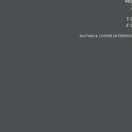
Mi
T 
F 
BASTIANI & COOPER ENTERPRISE