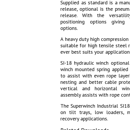
Supplied
as standard is a manu
release, optional is the pneu
release. With the versatili
positioning options giving
options.
A heavy duty high compression
suitable for high tensile steel 
ever best suits your application
SI-18 hydraulic winch optiona
winch mounted spring applied r
to assist with even rope layer
nesting and better cable prote
vertical and horizontal wi
assembly assists with rope cont
The Superwinch Industrial SI18
on tilt trays, low loaders, m
recovery applications.