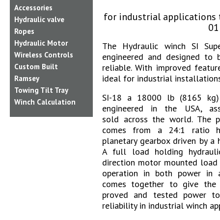
Accessories
f
or industrial application
Hydraulic valve
01
Ropes
Hydraulic Motor
The Hydraulic winch SI Supe
Wireless Controls
engineered and designed to b
Custom Built
reliable. With improved featur
ideal for industrial installations
Ramsey
Towing Tilt Tray
SI-18 a 18000 lb (8165 kg) 
Winch Calculation
engineered in the USA, as
sold across the world. The po
comes from a 24:1 ratio h
planetary gearbox driven by a 
A full load holding hydraul
direction motor mounted load 
operation in both power in a
comes together to give the
proved and tested power to
reliability in industrial winch ap