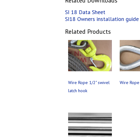
Related Downloads
SI 18 Data Sheet
SI18 Owners installation guide
Related Products
Wire Rope 1/2" swivel
Wire Rope 
latch hook