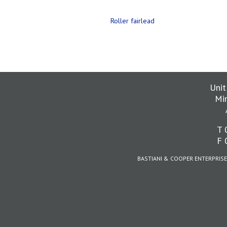
Roller fairlead
Unit
Mi
T 
F 
BASTIANI & COOPER ENTERPRISE