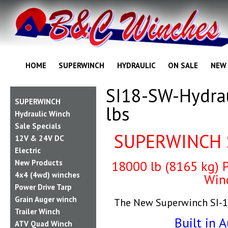
HOME
SUPERWINCH
HYDRAULIC
ON SALE
NEW
SI18-SW-Hydra
SUPERWINCH
lbs
Hydraulic Winch
Sale Specials
SUPERWINCH 
12V & 24V DC
Electric
New Products
18000 lb (8165 kg) P
4x4 (4wd) winches
Win
Power Drive Tarp
Grain Auger winch
The New Superwinch SI-1
Trailer Winch
Built in A
ATV Quad Winch